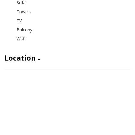
Sofa
Towels
TV
Balcony
Wi-fi
Location