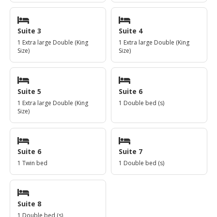
Suite 3
Suite 4
1 Extra large Double (King
1 Extra large Double (King
Size)
Size)
Suite 5
Suite 6
1 Extra large Double (King
1 Double bed (s)
Size)
Suite 6
Suite 7
1 Twin bed
1 Double bed (s)
Suite 8
1 Double bed (s)