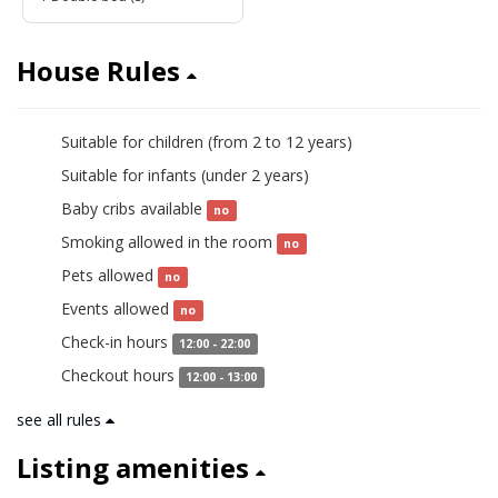
House Rules
Suitable for children (from 2 to 12 years)
yes
Suitable for infants (under 2 years)
yes
Baby cribs available
no
Smoking allowed in the room
no
Pets allowed
no
Events allowed
no
Check-in hours
12:00 - 22:00
Checkout hours
12:00 - 13:00
see all rules
Listing amenities