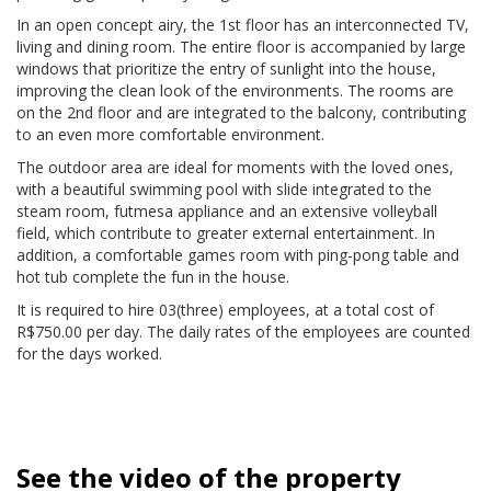
In an open concept airy, the 1st floor has an interconnected TV,
living and dining room. The entire floor is accompanied by large
windows that prioritize the entry of sunlight into the house,
improving the clean look of the environments. The rooms are
on the 2nd floor and are integrated to the balcony, contributing
to an even more comfortable environment.
The outdoor area are ideal for moments with the loved ones,
with a beautiful swimming pool with slide integrated to the
steam room, futmesa appliance and an extensive volleyball
field, which contribute to greater external entertainment. In
addition, a comfortable games room with ping-pong table and
hot tub complete the fun in the house.
It is required to hire 03(three) employees, at a total cost of
R$750.00 per day. The daily rates of the employees are counted
for the days worked.
See the video of the property