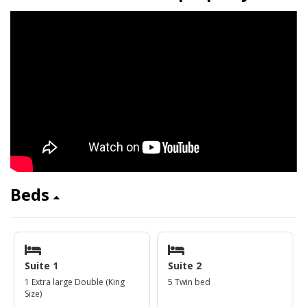
Beds
Suite 1
Suite 2
1 Extra large Double (King
5 Twin bed
Size)