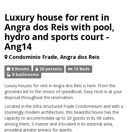
Luxury house for rent in
Angra dos Reis with pool,
hydro and sports court -
Ang14
Condominio Frade, Angra dos Reis
8 Rooms
20 persons
13 Beds
8 bathrooms
Luxury houses for rent in Angra dos Reis is here. From the
groceries list to the choice of speedboat, Easy Host is at your
disposal throughout the reservation.
Located in the infra structured Frade Condominium and with a
stunningly modern architecture, this beautiful house has the
capacity to accommodate up to 20 guests in its 08 suites,
among them, 3 master and 4 located in its external area,
providing greater privacy for guests.