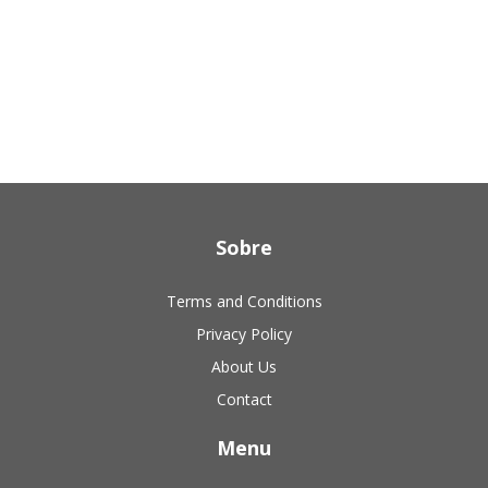
Sobre
Terms and Conditions
Privacy Policy
About Us
Contact
Menu