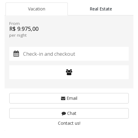
Vacation
Real Estate
From
R$ 9.975,00
per night
Email
Chat
Contact us!