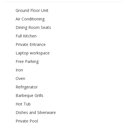
Ground Floor Unit
Air Conditioning
Dining Room Seats
Full Kitchen
Private Entrance
Laptop workspace
Free Parking
Iron
Oven
Refrigerator
Barbeque Grills
Hot Tub
Dishes and Silverware
Private Pool