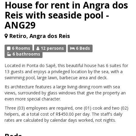
House for rent in Angra dos
Reis with seaside pool -
ANG29
Retiro, Angra dos Reis
6 Rooms
12 persons
6 Beds
6 bathrooms
Located in Ponta do Sapê, this beautiful house has 6 suites for
13 guests and enjoys a privileged location by the sea, with a
swimming pool, large lawn, barbecue area and deck.
Its architecture features a large living-dining room with sea
views, surrounded by glass windows that give the property an
even more special character.
Three (03) employees are required, one (01) cook and two (02)
helpers, at a total cost of R$450.00 per day. The staff's daily
rates are calculated by calendar days worked, not nights.