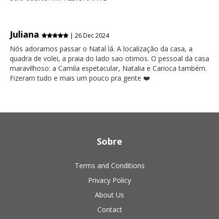
Juliana
| 26 Dec 2024
Nós adoramos passar o Natal lá. A localização da casa, a
quadra de volei, a praia do lado sao otimos. O pessoal da casa
maravilhoso: a Camila espetacular, Natalia e Carioca também.
Fizeram tudo e mais um pouco pra gente ❤️
Sobre
Terms and Conditions
Privacy Policy
About Us
Contact