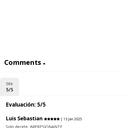
Comments
Site
5/5
Evaluación: 5/5
Luis Sebastian
| 13 Jan 2025
Solo decirte: IMPRESIONANTE