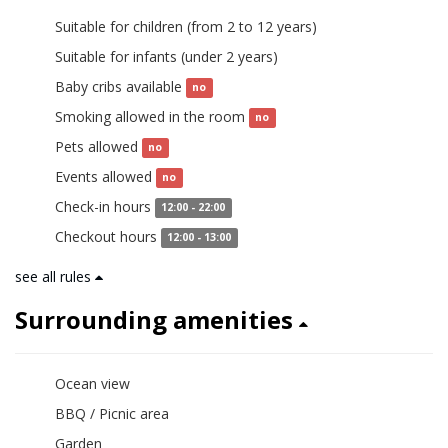
Suitable for children (from 2 to 12 years)
yes
Suitable for infants (under 2 years)
yes
Baby cribs available
no
Smoking allowed in the room
no
Pets allowed
no
Events allowed
no
Check-in hours
12:00 - 22:00
Checkout hours
12:00 - 13:00
see all rules
Surrounding amenities
Ocean view
BBQ / Picnic area
Garden