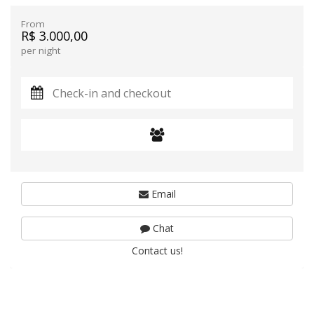
From
R$ 3.000,00
per night
Email
Chat
Contact us!