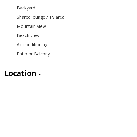
Backyard
Shared lounge / TV area
Mountain view
Beach view
Air conditioning
Patio or Balcony
Location