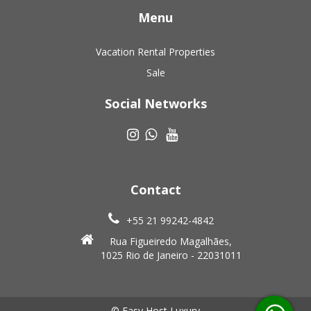
Menu
Vacation Rental Properties
Sale
Social Networks
Contact
+55 21 99242-4842
Rua Figueiredo Magalhães,
1025 Rio de Janeiro - 22031011
© Easy Host Luxury