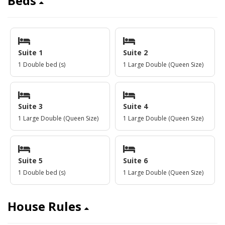
Beds
Suite 1
Suite 2
1 Double bed (s)
1 Large Double (Queen Size)
Suite 3
Suite 4
1 Large Double (Queen Size)
1 Large Double (Queen Size)
Suite 5
Suite 6
1 Double bed (s)
1 Large Double (Queen Size)
House Rules