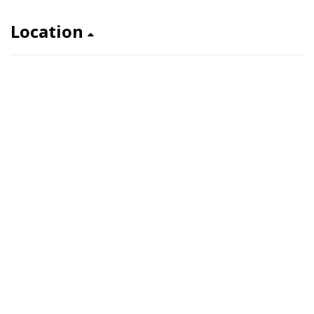
Location