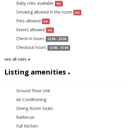
Baby cribs available
no
Smoking allowed in the room
no
Pets allowed
no
Events allowed
no
Check-in hours
12:00 - 22:00
Checkout hours
12:00 - 13:00
see all rules
Listing amenities
Ground Floor Unit
Air Conditioning
Dining Room Seats
Barbecue
Full Kitchen