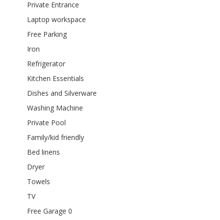
Private Entrance
Laptop workspace
Free Parking
Iron
Refrigerator
Kitchen Essentials
Dishes and Silverware
Washing Machine
Private Pool
Family/kid friendly
Bed linens
Dryer
Towels
TV
Free Garage 0