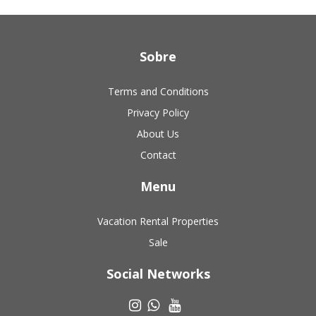
Sobre
Terms and Conditions
Privacy Policy
About Us
Contact
Menu
Vacation Rental Properties
Sale
Social Networks