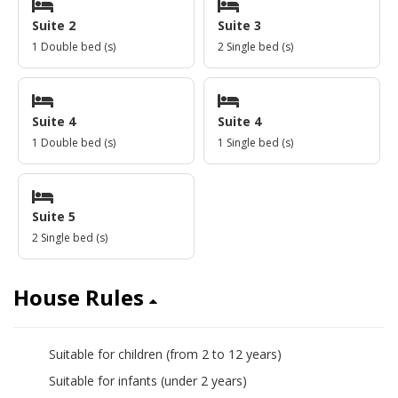
Suite 2
Suite 3
1 Double bed (s)
2 Single bed (s)
Suite 4
Suite 4
1 Double bed (s)
1 Single bed (s)
Suite 5
2 Single bed (s)
House Rules
Suitable for children (from 2 to 12 years)
yes
Suitable for infants (under 2 years)
yes