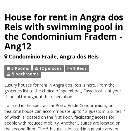
House for rent in Angra dos
Reis with swimming pool in
the Condominium Fradem -
Ang12
Condominio Frade, Angra dos Reis
5 Rooms
12 persons
9 Beds
5 bathrooms
Luxury houses for rent in Angra dos Reis is here. From the
groceries list to the choice of speedboat, Easy Host is at your
disposal throughout the reservation.
Located in the spectacular Porto Frade Condominium, our
beautiful house can accommodate up to 12 guests in 5 suites, 1
of which is located on the first floor, facilitating access for
people with reduced mobility. Another 3 suites are located on
the second floor. The 5th suite is located in a private area on