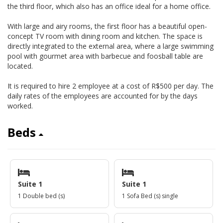
the third floor, which also has an office ideal for a home office.
With large and airy rooms, the first floor has a beautiful open-
concept TV room with dining room and kitchen. The space is
directly integrated to the external area, where a large swimming
pool with gourmet area with barbecue and foosball table are
located.
It is required to hire 2 employee at a cost of R$500 per day. The
daily rates of the employees are accounted for by the days
worked.
Beds
Suite 1
Suite 1
1 Double bed (s)
1 Sofa Bed (s) single