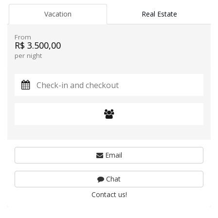
Vacation
Real Estate
From
R$ 3.500,00
per night
Email
Chat
Contact us!